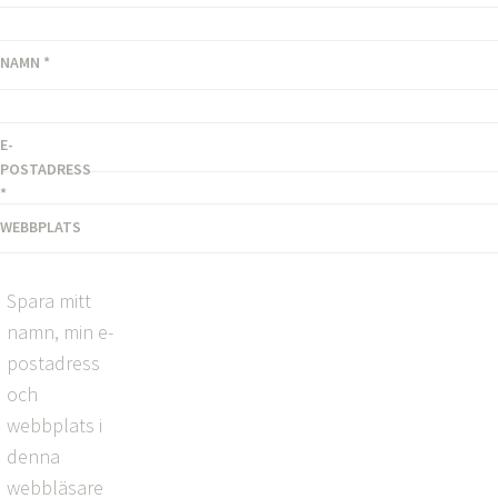
NAMN
*
E-
POSTADRESS
*
WEBBPLATS
Spara mitt
namn, min e-
postadress
och
webbplats i
denna
webbläsare