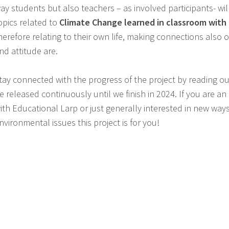
ay students but also teachers – as involved participants- wi
opics related to
Climate Change learned in classroom with r
herefore relating to their own life, making connections also o
nd attitude are.
tay connected with the progress of the project by reading our
e released continuously until we finish in 2024. If you are a
ith Educational Larp or just generally interested in new way
nvironmental issues this project is for you!