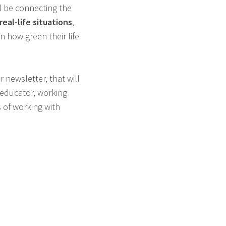
ll be connecting the
eal-life situations
,
n how green their life
 newsletter, that will
n educator, working
s of working with