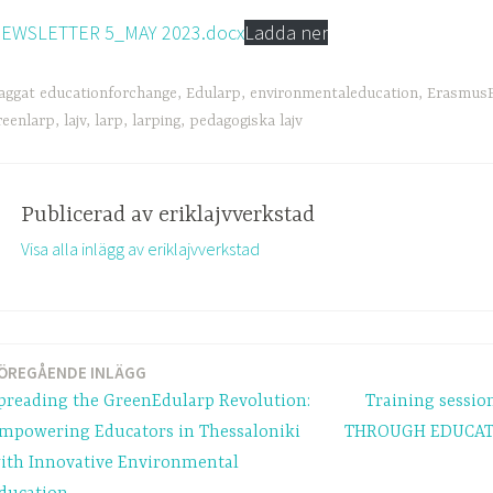
EWSLETTER 5_MAY 2023.docx
Ladda ner
aggat
educationforchange
,
Edularp
,
environmentaleducation
,
ErasmusP
reenlarp
,
lajv
,
larp
,
larping
,
pedagogiska lajv
Publicerad av
eriklajvverkstad
Visa alla inlägg av eriklajvverkstad
ÖREGÅENDE INLÄGG
ring
preading the GreenEdularp Revolution:
Training sessi
mpowering Educators in Thessaloniki
THROUGH EDUCATI
ith Innovative Environmental