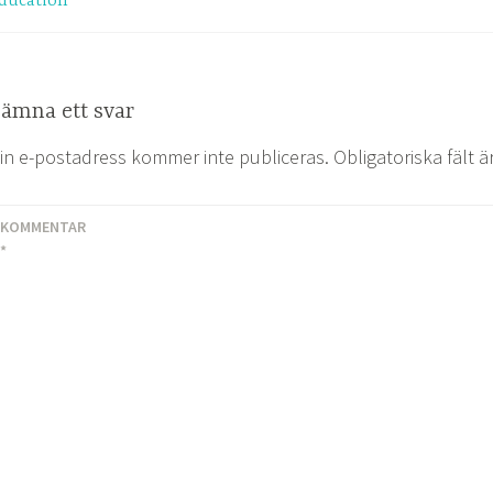
ducation
ämna ett svar
in e-postadress kommer inte publiceras.
Obligatoriska fält 
KOMMENTAR
*