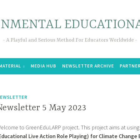
ONMENTAL EDUCATIONA
A Playful and Serious Method For Educators Worldwide
MATERIAL
MEDIA HUB
NEWSLETTER ARCHIVE
PARTNE
EWSLETTER
Newsletter 5 May 2023
elcome to GreenEduLARP project. This project aims at using
Educational Live Action Role Playing) for Climate Change