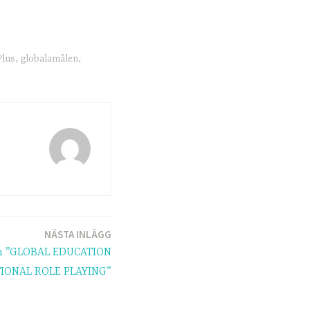
lus
,
globalamålen
,
NÄSTA INLÄGG
on ”GLOBAL EDUCATION
ONAL ROLE PLAYING”