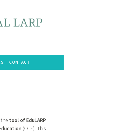
L LARP
RS
CONTACT
 the
tool of EduLARP
 Education
(CCE). This