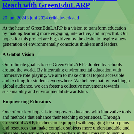
Reach with GreenEduLARP
20 juni 2024
3 juni 2024
eriklajvverkstad
At the heart of GreenEduLARP is a vision to transform education
by making learning more engaging, interactive, and impactful. Our
hopes for this project are big, driven by the desire to inspire a new
generation of environmentally conscious thinkers and leaders.
A Global Vision
Our ultimate goal is to see GreenEduLARP adopted by schools
around the world. By integrating environmental education with
immersive role-playing, we aim to make critical topics accessible
and exciting for students everywhere. We believe that by reaching a
global audience, we can foster a collective movement towards
sustainability and environmental stewardship.
Empowering Educators
One of our key hopes is to empower educators with innovative tools
and methods that enhance their teaching experiences. Through
GreenEduLARP, teachers are equipped with engaging lesson plans
and resources that make complex subjects more understandable and
relatable. We aspire to support teachers in their mission to inspire