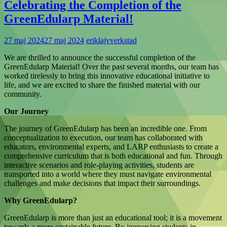
Celebrating the Completion of the
GreenEdularp Material!
27 maj 2024
27 maj 2024
eriklajvverkstad
We are thrilled to announce the successful completion of the
GreenEdularp Material! Over the past several months, our team has
worked tirelessly to bring this innovative educational initiative to
life, and we are excited to share the finished material with our
community.
Our Journey
The journey of GreenEdularp has been an incredible one. From
conceptualization to execution, our team has collaborated with
educators, environmental experts, and LARP enthusiasts to create a
comprehensive curriculum that is both educational and fun. Through
interactive scenarios and role-playing activities, students are
transported into a world where they must navigate environmental
challenges and make decisions that impact their surroundings.
Why GreenEdularp?
GreenEdularp is more than just an educational tool; it is a movement
towards a more sustainable future. By immersing students in