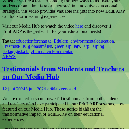
Whether you’re a teacher looking for new ways to motivate your
students or an administrator interested in innovative educational
strategies, this video provides valuable insights into how EduLARP
can transform learning experiences.
Visit our Media Hub to watch the video
here
and discover if
EduLARP is the perfect fit for your educational needs!
Taggat
educationforchange
,
Edularp
,
environmentaleducation
,
ErasmusPlus
,
globalamålen
,
greenlarp
,
lajv
,
larp
,
larping
,
pedagogiska lajv
Lämna en kommentar
NEWS
Testimonials from Students and Teachers
on Our Media Hub
12 juni 2024
3 juni 2024
eriklajvverkstad
We are excited to share powerful testimonials from both students
and teachers who have participated in our EduLARP sessions, now
featured on our Media Hub. These stories highlight the
transformative impact of EduLARP on their educational
experiences.