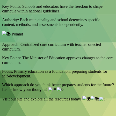
Key Points: Schools and educators have the freedom to shape
curricula within national guidelines.
Authority: Each municipality and school determines specific
content, methods, and assessments independently.
Poland
Approach: Centralized core curriculum with teacher-selected
curriculum.
Key Points: The Minister of Education approves changes to the core
curriculum.
Focus: Primary education as a foundation, preparing students for
self-development.
Which approach do you think better prepares students for the future?
Let us know your thoughts!
Visit our site and explore all the resources today!