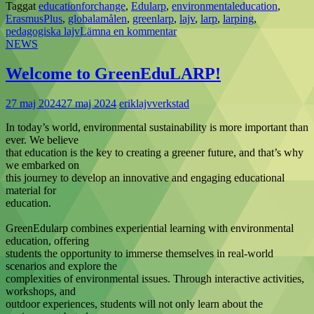
Taggat
educationforchange
,
Edularp
,
environmentaleducation
,
ErasmusPlus
,
globalamålen
,
greenlarp
,
lajv
,
larp
,
larping
,
pedagogiska lajv
Lämna en kommentar
NEWS
Welcome to GreenEduLARP!
27 maj 2024
27 maj 2024
eriklajvverkstad
In today’s world, environmental sustainability is more important than
ever. We believe
that education is the key to creating a greener future, and that’s why
we embarked on
this journey to develop an innovative and engaging educational
material for
education.
GreenEdularp combines experiential learning with environmental
education, offering
students the opportunity to immerse themselves in real-world
scenarios and explore the
complexities of environmental issues. Through interactive activities,
workshops, and
outdoor experiences, students will not only learn about the