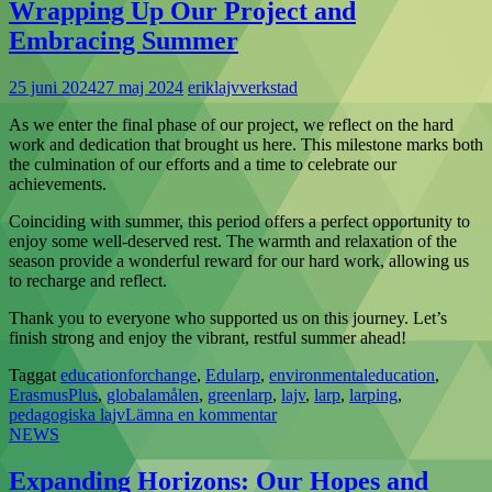
Wrapping Up Our Project and
Embracing Summer
25 juni 2024
27 maj 2024
eriklajvverkstad
As we enter the final phase of our project, we reflect on the hard
work and dedication that brought us here. This milestone marks both
the culmination of our efforts and a time to celebrate our
achievements.
Coinciding with summer, this period offers a perfect opportunity to
enjoy some well-deserved rest. The warmth and relaxation of the
season provide a wonderful reward for our hard work, allowing us
to recharge and reflect.
Thank you to everyone who supported us on this journey. Let’s
finish strong and enjoy the vibrant, restful summer ahead!
Taggat
educationforchange
,
Edularp
,
environmentaleducation
,
ErasmusPlus
,
globalamålen
,
greenlarp
,
lajv
,
larp
,
larping
,
pedagogiska lajv
Lämna en kommentar
NEWS
Expanding Horizons: Our Hopes and