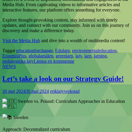
Media Hub. From captivating videos to informative articles and
interactive features, our platform offers something for everyone.
Explore thought-provoking content, stay informed with timely
updates, and connect with our community. Join us on this journey of
discovery and make a difference today.
Visit the Media Hub
and dive into a wealth of multimedia content!
Taggat
educationforchange
,
Edularp
,
environmentaleducation
,
ErasmusPlus
,
globalamålen
,
greenlarp
,
lajv
,
larp
,
larping
,
pedagogiska lajv
Lämna en kommentar
NEWS
Let’s take a look on our Strategy Guide!
30 maj 2024
30 maj 2024
eriklajvverkstad
Sweden vs. Poland: Curriculum Approaches in Education
Sweden
Approach: Decentralized curriculum