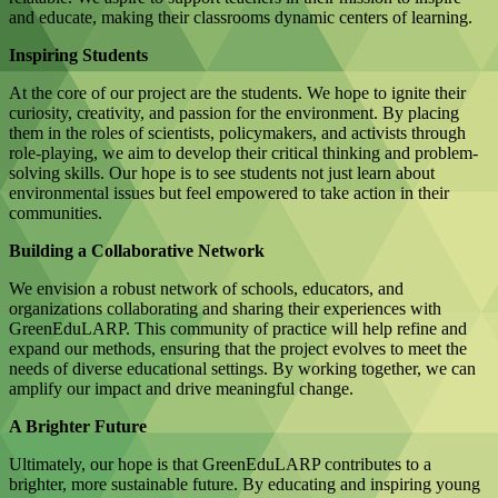
and educate, making their classrooms dynamic centers of learning.
Inspiring Students
At the core of our project are the students. We hope to ignite their
curiosity, creativity, and passion for the environment. By placing
them in the roles of scientists, policymakers, and activists through
role-playing, we aim to develop their critical thinking and problem-
solving skills. Our hope is to see students not just learn about
environmental issues but feel empowered to take action in their
communities.
Building a Collaborative Network
We envision a robust network of schools, educators, and
organizations collaborating and sharing their experiences with
GreenEduLARP. This community of practice will help refine and
expand our methods, ensuring that the project evolves to meet the
needs of diverse educational settings. By working together, we can
amplify our impact and drive meaningful change.
A Brighter Future
Ultimately, our hope is that GreenEduLARP contributes to a
brighter, more sustainable future. By educating and inspiring young