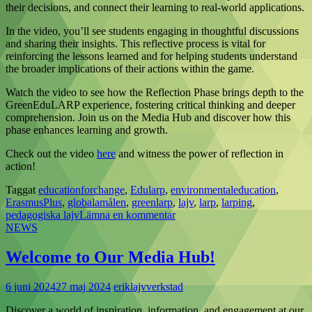
their decisions, and connect their learning to real-world applications.
In the video, you’ll see students engaging in thoughtful discussions
and sharing their insights. This reflective process is vital for
reinforcing the lessons learned and for helping students understand
the broader implications of their actions within the game.
Watch the video to see how the Reflection Phase brings depth to the
GreenEduLARP experience, fostering critical thinking and deeper
comprehension. Join us on the Media Hub and discover how this
phase enhances learning and growth.
Check out the video
here
and witness the power of reflection in
action!
Taggat
educationforchange
,
Edularp
,
environmentaleducation
,
ErasmusPlus
,
globalamålen
,
greenlarp
,
lajv
,
larp
,
larping
,
pedagogiska lajv
Lämna en kommentar
NEWS
Welcome to Our Media Hub!
6 juni 2024
27 maj 2024
eriklajvverkstad
Discover a world of inspiration, information, and engagement at our