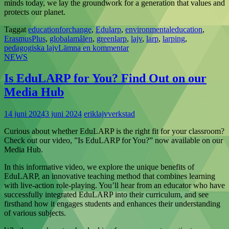
minds today, we lay the groundwork for a generation that values and
protects our planet.
Taggat
educationforchange
,
Edularp
,
environmentaleducation
,
ErasmusPlus
,
globalamålen
,
greenlarp
,
lajv
,
larp
,
larping
,
pedagogiska lajv
Lämna en kommentar
NEWS
Is EduLARP for You? Find Out on our
Media Hub
14 juni 2024
3 juni 2024
eriklajvverkstad
Curious about whether EduLARP is the right fit for your classroom?
Check out our video, ”Is EduLARP for You?” now available on our
Media Hub.
In this informative video, we explore the unique benefits of
EduLARP, an innovative teaching method that combines learning
with live-action role-playing. You’ll hear from an educator who have
successfully integrated EduLARP into their curriculum, and see
firsthand how it engages students and enhances their understanding
of various subjects.