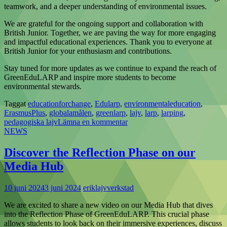
teamwork, and a deeper understanding of environmental issues.
We are grateful for the ongoing support and collaboration with
British Junior. Together, we are paving the way for more engaging
and impactful educational experiences. Thank you to everyone at
British Junior for your enthusiasm and contributions.
Stay tuned for more updates as we continue to expand the reach of
GreenEduLARP and inspire more students to become
environmental stewards.
Taggat
educationforchange
,
Edularp
,
environmentaleducation
,
ErasmusPlus
,
globalamålen
,
greenlarp
,
lajv
,
larp
,
larping
,
pedagogiska lajv
Lämna en kommentar
NEWS
Discover the Reflection Phase on our
Media Hub
10 juni 2024
3 juni 2024
eriklajvverkstad
We are excited to share a new video on our Media Hub that dives
into the Reflection Phase of GreenEduLARP. This crucial phase
allows students to look back on their immersive experiences, discuss