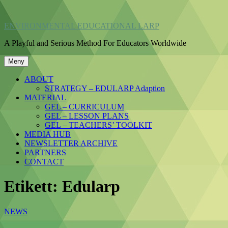
Hoppa
till
ENVIRONMENTAL EDUCATIONAL LARP
innehåll
A Playful and Serious Method For Educators Worldwide
Meny
ABOUT
STRATEGY – EDULARP Adaption
MATERIAL
GEL – CURRICULUM
GEL – LESSON PLANS
GEL – TEACHERS’ TOOLKIT
MEDIA HUB
NEWSLETTER ARCHIVE
PARTNERS
CONTACT
Etikett:
Edularp
NEWS