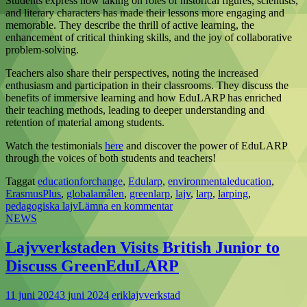
Students express how taking on roles of historical figures, scientists,
and literary characters has made their lessons more engaging and
memorable. They describe the thrill of active learning, the
enhancement of critical thinking skills, and the joy of collaborative
problem-solving.
Teachers also share their perspectives, noting the increased
enthusiasm and participation in their classrooms. They discuss the
benefits of immersive learning and how EduLARP has enriched
their teaching methods, leading to deeper understanding and
retention of material among students.
Watch the testimonials
here
and discover the power of EduLARP
through the voices of both students and teachers!
Taggat
educationforchange
,
Edularp
,
environmentaleducation
,
ErasmusPlus
,
globalamålen
,
greenlarp
,
lajv
,
larp
,
larping
,
pedagogiska lajv
Lämna en kommentar
NEWS
Lajvverkstaden Visits British Junior to
Discuss GreenEduLARP
11 juni 2024
3 juni 2024
eriklajvverkstad