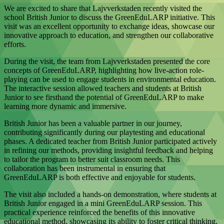
We are excited to share that Lajvverkstaden recently visited the
school British Junior to discuss the GreenEduLARP initiative. This
visit was an excellent opportunity to exchange ideas, showcase our
innovative approach to education, and strengthen our collaborative
efforts.
During the visit, the team from Lajvverkstaden presented the core
concepts of GreenEduLARP, highlighting how live-action role-
playing can be used to engage students in environmental education.
The interactive session allowed teachers and students at British
Junior to see firsthand the potential of GreenEduLARP to make
learning more dynamic and immersive.
British Junior has been a valuable partner in our journey,
contributing significantly during our playtesting and educational
phases. A dedicated teacher from British Junior participated actively
in refining our methods, providing insightful feedback and helping
to tailor the program to better suit classroom needs. This
collaboration has been instrumental in ensuring that
GreenEduLARP is both effective and enjoyable for students.
The visit also included a hands-on demonstration, where students at
British Junior engaged in a mini GreenEduLARP session. This
practical experience reinforced the benefits of this innovative
educational method, showcasing its ability to foster critical thinking,