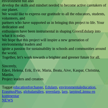
environment but also
develop the skills and mindset needed to become active caretakers of
our planet.
We would like to express our gratitude to all the educators, students,
volunteers, and
partners who have supported us in bringing this project to life. Your
dedication and
enthusiasm have been instrumental in shaping GreenEdularp into
what it is today.
We hope that this project will inspire a new generation of
environmental leaders and
ignite a passion for sustainability in schools and communities around
the world.
Together, let’s work towards a brighter and greener future for all.
Sincerely,
Ederi, Helena, Erik, Evie, Maria, Beata, Aive, Kaspar, Christina,
Marilin,
Project leaders and creators
Taggat
educationforchange
,
Edularp
,
environmentaleducation
,
ErasmusPlus
,
globalamålen
,
greenlarp
,
larp
,
larping
Lämna en
kommentar
NEWS