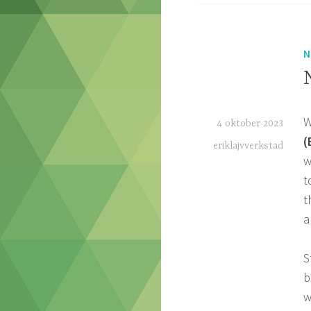
N
W
4 oktober 2023
(
eriklajvverkstad
w
t
t
a
S
b
w