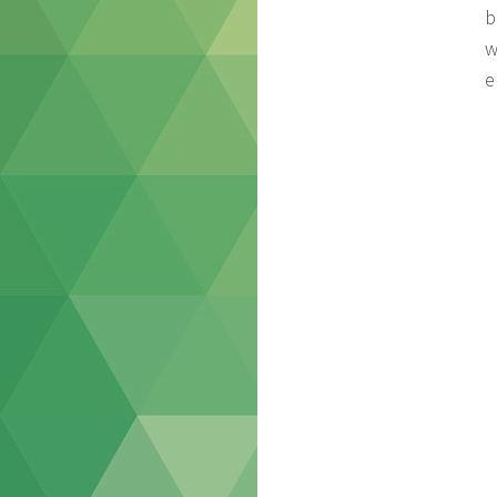
b
w
e