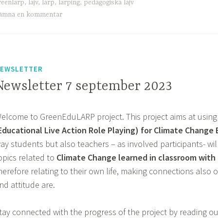
reenlarp
,
lajv
,
larp
,
larping
,
pedagogiska lajv
ämna en kommentar
EWSLETTER
Newsletter 7 september 2023
elcome to GreenEduLARP project. This project aims at using
Educational Live Action Role Playing) for Climate Change
ay students but also teachers – as involved participants- wi
opics related to
Climate Change learned in classroom with r
herefore relating to their own life, making connections also o
nd attitude are.
tay connected with the progress of the project by reading our