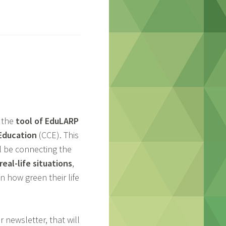
 the
tool of EduLARP
 Education
(CCE). This
ll be connecting the
eal-life situations
,
n how green their life
 newsletter, that will