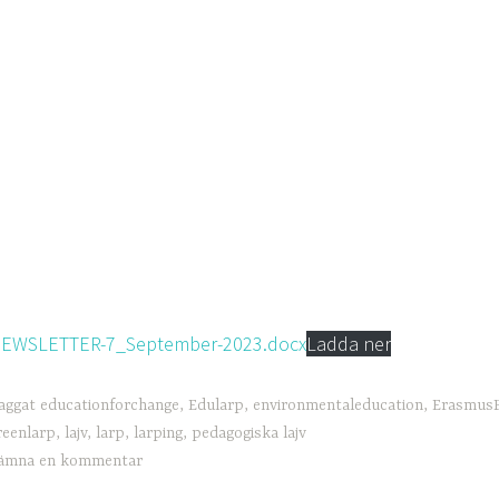
EWSLETTER-7_September-2023.docx
Ladda ner
aggat
educationforchange
,
Edularp
,
environmentaleducation
,
ErasmusP
reenlarp
,
lajv
,
larp
,
larping
,
pedagogiska lajv
ämna en kommentar