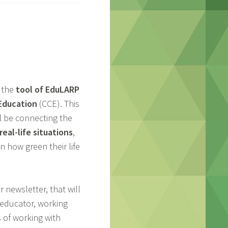
 the
tool of EduLARP
 Education
(CCE). This
ll be connecting the
eal-life situations
,
n how green their life
 newsletter, that will
n educator, working
s of working with