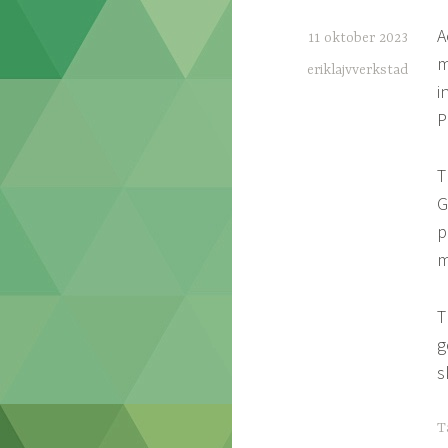
A
11 oktober 2023
m
eriklajvverkstad
i
P
T
G
p
m
T
g
s
T