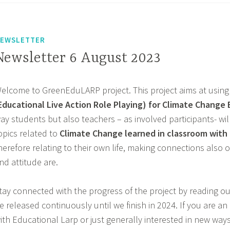
EWSLETTER
Newsletter 6 August 2023
elcome to GreenEduLARP project. This project aims at using
Educational Live Action Role Playing) for Climate Change
ay students but also teachers – as involved participants- wi
opics related to
Climate Change learned in classroom with r
herefore relating to their own life, making connections also o
nd attitude are.
tay connected with the progress of the project by reading our
e released continuously until we finish in 2024. If you are a
ith Educational Larp or just generally interested in new way