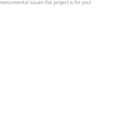
nvironmental issues this project is for you!