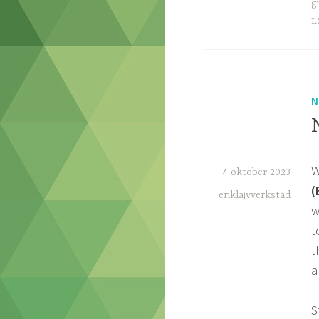
g
L
N
W
4 oktober 2023
(
eriklajvverkstad
w
t
t
a
S