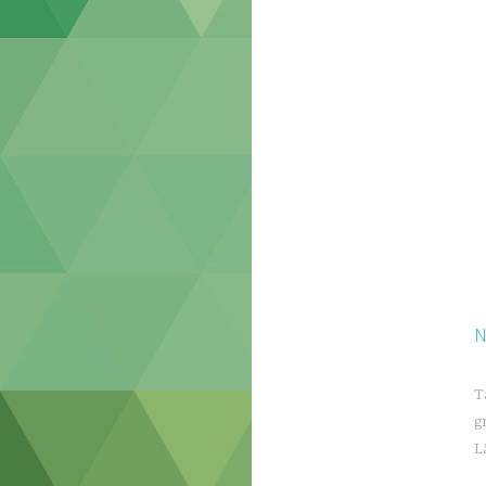
N
T
g
L