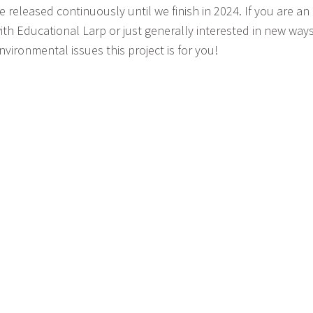
e released continuously until we finish in 2024. If you are a
ith Educational Larp or just generally interested in new way
nvironmental issues this project is for you!