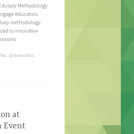
enEdularp Methodology
 engage educators
ularp methodology.
ced to innovative
assrooms
lus
,
globalamålen
,
ion at
n Event