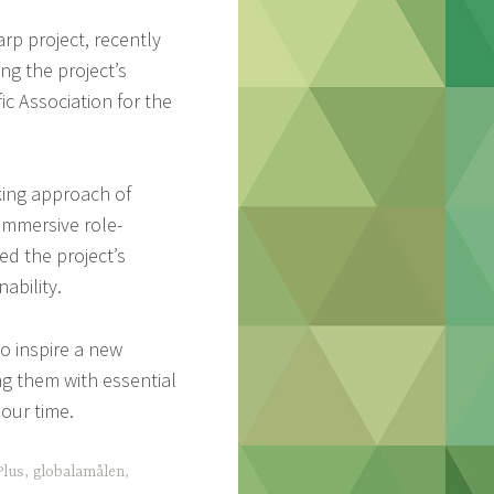
rp project, recently
ng the project’s
ic Association for the
king approach of
immersive role-
ed the project’s
ability.
o inspire a new
ng them with essential
our time.
lus
,
globalamålen
,