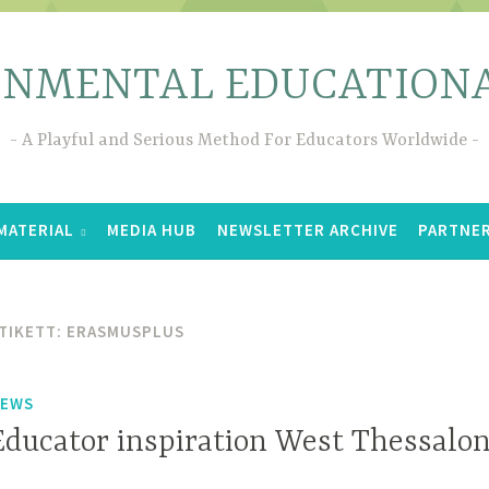
ONMENTAL EDUCATIONA
A Playful and Serious Method For Educators Worldwide
MATERIAL
MEDIA HUB
NEWSLETTER ARCHIVE
PARTNE
TIKETT:
ERASMUSPLUS
EWS
Educator inspiration West Thessalon