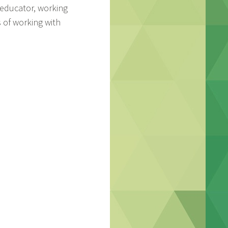
n educator, working
s of working with