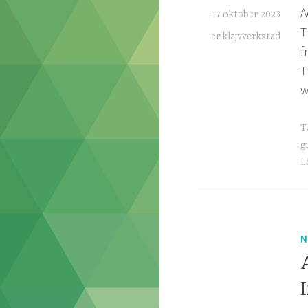
A
17 oktober 2023
T
eriklajvverkstad
f
T
w
T
g
L
N