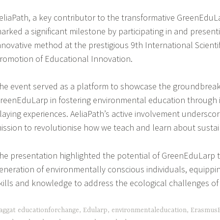
eliaPath, a key contributor to the transformative GreenEduLa
arked a significant milestone by participating in and presenti
nnovative method at the prestigious 9th International Scientif
romotion of Educational Innovation.
he event served as a platform to showcase the groundbrea
reenEduLarp in fostering environmental education through 
laying experiences. AeliaPath’s active involvement underscor
ission to revolutionise how we teach and learn about sustain
he presentation highlighted the potential of GreenEduLarp t
eneration of environmentally conscious individuals, equippi
kills and knowledge to address the ecological challenges of 
aggat
educationforchange
,
Edularp
,
environmentaleducation
,
ErasmusP