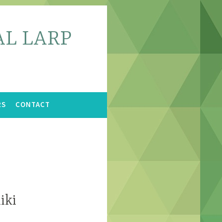
L LARP
RS
CONTACT
iki