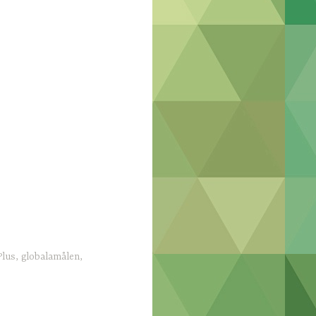
lus
,
globalamålen
,