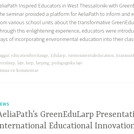
eliaPath Inspired Educators in West Thessaloniki with Gre
he seminar provided a platform for AeliaPath to inform and
rom various school units about the transformative GreenEd
hrough this enlightening experience, educators were introdu
ays of incorporating environmental education into their cl
aggat
educationforchange
,
Edularp
,
environmentaleducation
,
ErasmusP
reenlarp
,
lajv
,
larp
,
larping
,
pedagogiska lajv
ämna en kommentar
EWS
AeliaPath’s GreenEduLarp Presentat
International Educational Innovatio