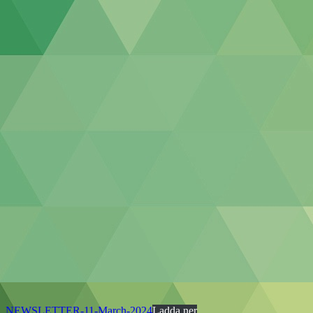
NEWSLETTER-11-March-2024
Ladda ner