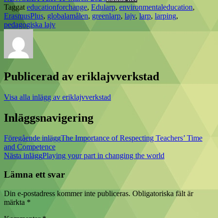
Taggat
educationforchange
,
Edularp
,
environmentaleducation
,
ErasmusPlus
,
globalamålen
,
greenlarp
,
lajv
,
larp
,
larping
,
pedagogiska lajv
Publicerad av
eriklajvverkstad
Visa alla inlägg av eriklajvverkstad
Inläggsnavigering
Föregående inlägg
The Importance of Respecting Teachers’ Time
and Competence
Nästa inlägg
Playing your part in changing the world
Lämna ett svar
Din e-postadress kommer inte publiceras.
Obligatoriska fält är
märkta
*