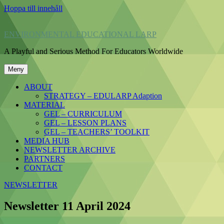
Hoppa till innehåll
ENVIRONMENTAL EDUCATIONAL LARP
A Playful and Serious Method For Educators Worldwide
Meny
ABOUT
STRATEGY – EDULARP Adaption
MATERIAL
GEL – CURRICULUM
GEL – LESSON PLANS
GEL – TEACHERS’ TOOLKIT
MEDIA HUB
NEWSLETTER ARCHIVE
PARTNERS
CONTACT
NEWSLETTER
Newsletter 11 April 2024