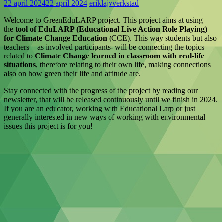
22 april 2024
22 april 2024
eriklajvverkstad
Welcome to GreenEduLARP project. This project aims at using
the
tool of EduLARP (Educational Live Action Role Playing)
for Climate Change Education
(CCE). This way students but also
teachers – as involved participants- will be connecting the topics
related to
Climate Change learned in classroom with real-life
situations
, therefore relating to their own life, making connections
also on how green their life and attitude are.
Stay connected with the progress of the project by reading our
newsletter, that will be released continuously until we finish in 2024.
If you are an educator, working with Educational Larp or just
generally interested in new ways of working with environmental
issues this project is for you!