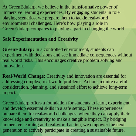
At GreenEdularp, we believe in the transformative power of
immersive learning experiences. By engaging students in role-
playing scenarios, we prepare them to tackle real-world
environmental challenges. Here’s how playing a role in
GreenEdularp compares to playing a part in changing the world.
Safe Experimentation and Creativity
GreenEdularp:
In a controlled environment, students can
experiment with decisions and see immediate consequences without
real-world risks. This encourages creative problem-solving and
innovation.
Real-World Change:
Creativity and innovation are essential for
addressing complex, real-world problems. Actions require careful
consideration, planning, and sustained effort to achieve long-term
impact.
GreenEdularp offers a foundation for students to learn, experiment,
and develop essential skills in a safe setting. These experiences
prepare them for real-world challenges, where they can apply their
knowledge and creativity to make a tangible impact. By bridging
immersive learning and real-world action, we empower the next
generation to actively participate in creating a sustainable future.