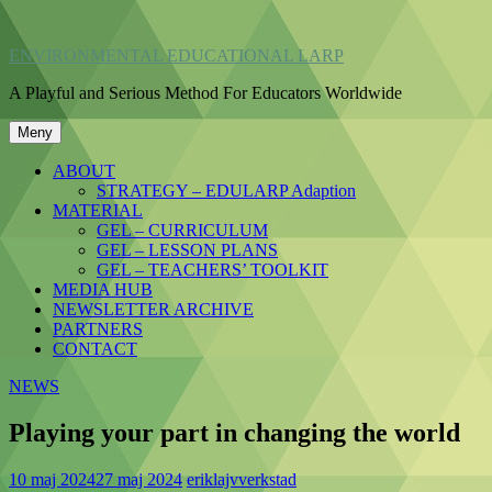
Hoppa
till
ENVIRONMENTAL EDUCATIONAL LARP
innehåll
A Playful and Serious Method For Educators Worldwide
Meny
ABOUT
STRATEGY – EDULARP Adaption
MATERIAL
GEL – CURRICULUM
GEL – LESSON PLANS
GEL – TEACHERS’ TOOLKIT
MEDIA HUB
NEWSLETTER ARCHIVE
PARTNERS
CONTACT
NEWS
Playing your part in changing the world
10 maj 2024
27 maj 2024
eriklajvverkstad