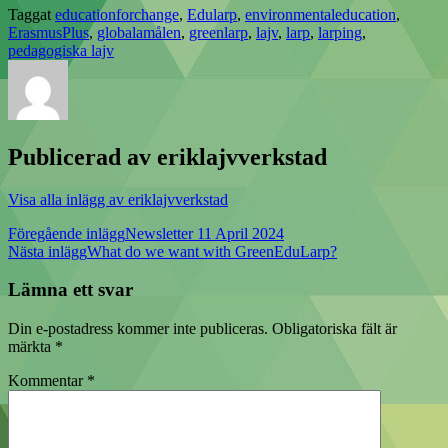
Taggat
educationforchange
,
Edularp
,
environmentaleducation
,
ErasmusPlus
,
globalamålen
,
greenlarp
,
lajv
,
larp
,
larping
,
pedagogiska lajv
Publicerad av
eriklajvverkstad
Visa alla inlägg av eriklajvverkstad
Inläggsnavigering
Föregående inlägg
Newsletter 11 April 2024
Nästa inlägg
What do we want with GreenEduLarp?
Lämna ett svar
Din e-postadress kommer inte publiceras.
Obligatoriska fält är
märkta
*
Kommentar
*