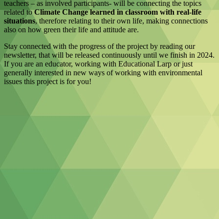
teachers – as involved participants- will be connecting the topics
related to
Climate Change learned in classroom with real-life
situations
, therefore relating to their own life, making connections
also on how green their life and attitude are.
Stay connected with the progress of the project by reading our
newsletter, that will be released continuously until we finish in 2024.
If you are an educator, working with Educational Larp or just
generally interested in new ways of working with environmental
issues this project is for you!