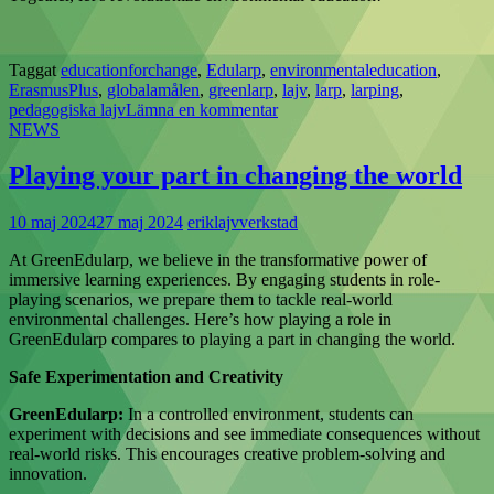
Taggat
educationforchange
,
Edularp
,
environmentaleducation
,
ErasmusPlus
,
globalamålen
,
greenlarp
,
lajv
,
larp
,
larping
,
pedagogiska lajv
Lämna en kommentar
NEWS
Playing your part in changing the world
10 maj 2024
27 maj 2024
eriklajvverkstad
At GreenEdularp, we believe in the transformative power of
immersive learning experiences. By engaging students in role-
playing scenarios, we prepare them to tackle real-world
environmental challenges. Here’s how playing a role in
GreenEdularp compares to playing a part in changing the world.
Safe Experimentation and Creativity
GreenEdularp:
In a controlled environment, students can
experiment with decisions and see immediate consequences without
real-world risks. This encourages creative problem-solving and
innovation.