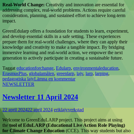
Real-World Change:
Creativity and innovation are essential for
addressing complex, real-world problems. Actions require careful
consideration, planning, and sustained effort to achieve long-term
impact.
GreenEdularp offers a foundation for students to learn, experiment,
and develop essential skills in a safe setting. These experiences
prepare them for real-world challenges, where they can apply their
knowledge and creativity to make a tangible impact. By bridging
immersive learning and real-world action, we empower the next
generation to actively participate in creating a sustainable future.
Taggat
educationforchange
,
Edularp
,
environmentaleducation
,
ErasmusPlus
,
globalamålen
,
greenlarp
,
lajv
,
larp
,
larping
,
pedagogiska lajv
Lämna en kommentar
NEWSLETTER
Newsletter 11 April 2024
22 april 2024
22 april 2024
eriklajvverkstad
Welcome to GreenEduLARP project. This project aims at using
the
tool of EduLARP (Educational Live Action Role Playing)
for Climate Change Education
(CCE). This way students but also