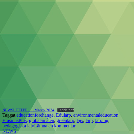
NEWSLETTER-11-March-2024
Ladda ner
Taggat
educationforchange
,
Edularp
,
environmentaleducation
,
ErasmusPlus
,
globalamålen
,
greenlarp
,
lajv
,
larp
,
larping
,
pedagogiska lajv
Lämna en kommentar
NEWS