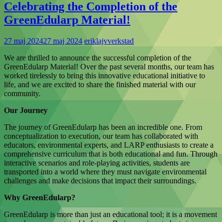
Celebrating the Completion of the
GreenEdularp Material!
27 maj 2024
27 maj 2024
eriklajvverkstad
We are thrilled to announce the successful completion of the
GreenEdularp Material! Over the past several months, our team has
worked tirelessly to bring this innovative educational initiative to
life, and we are excited to share the finished material with our
community.
Our Journey
The journey of GreenEdularp has been an incredible one. From
conceptualization to execution, our team has collaborated with
educators, environmental experts, and LARP enthusiasts to create a
comprehensive curriculum that is both educational and fun. Through
interactive scenarios and role-playing activities, students are
transported into a world where they must navigate environmental
challenges and make decisions that impact their surroundings.
Why GreenEdularp?
GreenEdularp is more than just an educational tool; it is a movement