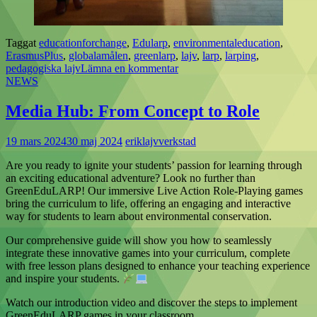
Taggat
educationforchange
,
Edularp
,
environmentaleducation
,
ErasmusPlus
,
globalamålen
,
greenlarp
,
lajv
,
larp
,
larping
,
pedagogiska lajv
Lämna en kommentar
NEWS
Media Hub: From Concept to Role
19 mars 2024
30 maj 2024
eriklajvverkstad
Are you ready to ignite your students’ passion for learning through
an exciting educational adventure? Look no further than
GreenEduLARP! Our immersive Live Action Role-Playing games
bring the curriculum to life, offering an engaging and interactive
way for students to learn about environmental conservation.
Our comprehensive guide will show you how to seamlessly
integrate these innovative games into your curriculum, complete
with free lesson plans designed to enhance your teaching experience
and inspire your students.
Watch our introduction video and discover the steps to implement
GreenEduLARP games in your classroom.