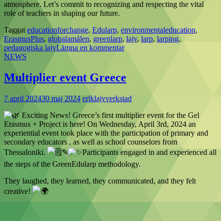
atmosphere. Let’s commit to recognizing and respecting the vital
role of teachers in shaping our future.
Taggat
educationforchange
,
Edularp
,
environmentaleducation
,
ErasmusPlus
,
globalamålen
,
greenlarp
,
lajv
,
larp
,
larping
,
pedagogiska lajv
Lämna en kommentar
NEWS
Multiplier event Greece
7 april 2024
30 maj 2024
eriklajvverkstad
Exciting News! Greece’s first multiplier event for the Gel
Erasmus + Project is here! On Wednesday, April 3rd, 2024 an
experiential event took place with the participation of primary and
secondary educators , as well as school counselors from
Thessaloniki.
✎
Participants engaged in and experienced all
the steps of the GreenEdularp methodology.
They laughed, they learned, they communicated, and they felt
creative!