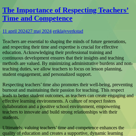
The Importance of Respecting Teachers’
Time and Competence
11 april 2024
27 maj 2024
eriklajvverkstad
Teachers are essential to shaping the minds of future generations,
and respecting their time and expertise is crucial for effective
education. Acknowledging their professional training and
continuous development ensures that their insights and teaching
methods are valued. By minimizing administrative burdens and non-
teaching duties, we allow teachers to focus on lesson planning,
student engagement, and personalized support.
Respecting teachers’ time also promotes their well-being, preventing
burnout and maintaining their passion for teaching. This respect
leads to better student outcomes, as teachers can create engaging and
effective learning environments. A culture of respect fosters
collaboration and a positive school environment, empowering
teachers to innovate and build strong relationships with their
students.
Ultimately, valuing teachers’ time and competence enhances the
quality of education and creates a supportive, dynamic learning