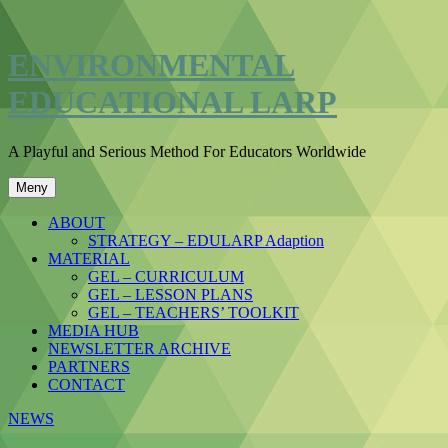
Hoppa
till
innehåll
ENVIRONMENTAL
EDUCATIONAL LARP
A Playful and Serious Method For Educators Worldwide
Meny
ABOUT
STRATEGY – EDULARP Adaption
MATERIAL
GEL – CURRICULUM
GEL – LESSON PLANS
GEL – TEACHERS’ TOOLKIT
MEDIA HUB
NEWSLETTER ARCHIVE
PARTNERS
CONTACT
NEWS