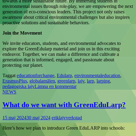
towards a more sustainable future. By immersing students in
environmental issues through role-play, we are empowering the next
generation of eco-conscious leaders. This project not only raises
awareness about critical environmental challenges but also inspires
proactive solutions and sustainable behaviors.
Join the Movement
We invite educators, students, and environmental advocates to
explore the GreenEdularp material and join us in this exciting
endeavor. Together, we can make a difference and cultivate a
generation that is informed, engaged, and passionate about
protecting our planet.
Taggat
educationforchange
,
Edularp
,
environmentaleducation
,
ErasmusPlus
,
globalamålen
,
greenlarp
,
lajv
,
larp
,
larping
,
pedagogiska lajv
Lämna en kommentar
NEWS
What do we want with GreenEduLarp?
15 maj 2024
30 maj 2024
eriklajvverkstad
Here’s how we plan to introduce Green EduLARP into schools: