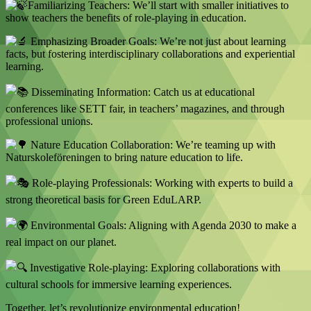
Familiarizing Teachers: We’ll start with smaller initiatives to
show teachers the benefits of role-playing in education.
Emphasizing Broader Goals: We’re not just about learning
facts, but fostering interdisciplinary collaborations and experiential
learning.
Disseminating Information: Catch us at educational
conferences like SETT fair, in teachers’ magazines, and through
professional unions.
Nature Education Collaboration: We’re teaming up with
Naturskoleföreningen to bring nature education to life.
Role-playing Professionals: Working with experts to build a
strong theoretical basis for Green EduLARP.
Environmental Goals: Aligning with Agenda 2030 to make a
real impact on our planet.
Investigative Role-playing: Exploring collaborations with
cultural schools for immersive learning experiences.
Together, let’s revolutionize environmental education!