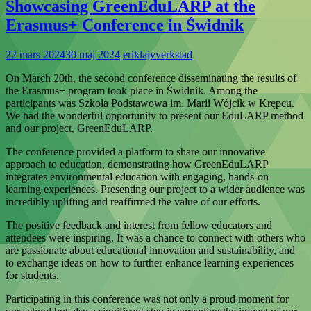
Showcasing GreenEduLARP at the
Erasmus+ Conference in Świdnik
22 mars 2024
30 maj 2024
eriklajvverkstad
On March 20th, the second conference disseminating the results of
the Erasmus+ program took place in Świdnik. Among the
participants was Szkoła Podstawowa im. Marii Wójcik w Krępcu.
We had the wonderful opportunity to present our EduLARP method
and our project, GreenEduLARP.
The conference provided a platform to share our innovative
approach to education, demonstrating how GreenEduLARP
integrates environmental education with engaging, hands-on
learning experiences. Presenting our project to a wider audience was
incredibly uplifting and reaffirmed the value of our efforts.
The positive feedback and interest from fellow educators and
attendees were inspiring. It was a chance to connect with others who
are passionate about educational innovation and sustainability, and
to exchange ideas on how to further enhance learning experiences
for students.
Participating in this conference was not only a proud moment for