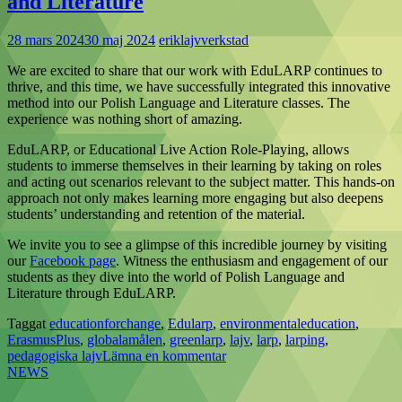
and Literature
28 mars 2024
30 maj 2024
eriklajvverkstad
We are excited to share that our work with EduLARP continues to
thrive, and this time, we have successfully integrated this innovative
method into our Polish Language and Literature classes. The
experience was nothing short of amazing.
EduLARP, or Educational Live Action Role-Playing, allows
students to immerse themselves in their learning by taking on roles
and acting out scenarios relevant to the subject matter. This hands-on
approach not only makes learning more engaging but also deepens
students’ understanding and retention of the material.
We invite you to see a glimpse of this incredible journey by visiting
our
Facebook page
. Witness the enthusiasm and engagement of our
students as they dive into the world of Polish Language and
Literature through EduLARP.
Taggat
educationforchange
,
Edularp
,
environmentaleducation
,
ErasmusPlus
,
globalamålen
,
greenlarp
,
lajv
,
larp
,
larping
,
pedagogiska lajv
Lämna en kommentar
NEWS