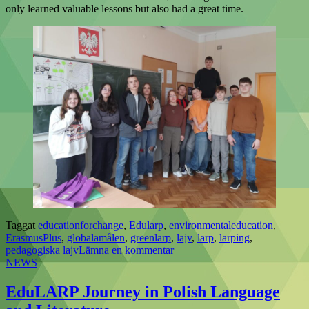
only learned valuable lessons but also had a great time.
Taggat
educationforchange
,
Edularp
,
environmentaleducation
,
ErasmusPlus
,
globalamålen
,
greenlarp
,
lajv
,
larp
,
larping
,
pedagogiska lajv
Lämna en kommentar
NEWS
EduLARP Journey in Polish Language