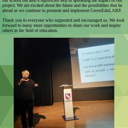
our school but also a significant step in spreading the impact of our
project. We are excited about the future and the possibilities that lie
ahead as we continue to promote and implement GreenEduLARP.
Thank you to everyone who supported and encouraged us. We look
forward to many more opportunities to share our work and inspire
others in the field of education.