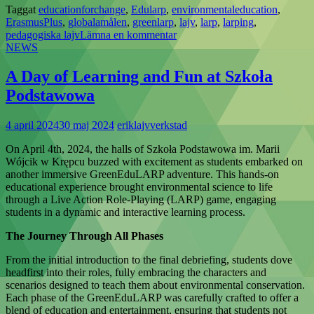
Taggat
educationforchange
,
Edularp
,
environmentaleducation
,
ErasmusPlus
,
globalamålen
,
greenlarp
,
lajv
,
larp
,
larping
,
pedagogiska lajv
Lämna en kommentar
NEWS
A Day of Learning and Fun at Szkoła
Podstawowa
4 april 2024
30 maj 2024
eriklajvverkstad
On April 4th, 2024, the halls of Szkoła Podstawowa im. Marii
Wójcik w Krępcu buzzed with excitement as students embarked on
another immersive GreenEduLARP adventure. This hands-on
educational experience brought environmental science to life
through a Live Action Role-Playing (LARP) game, engaging
students in a dynamic and interactive learning process.
The Journey Through All Phases
From the initial introduction to the final debriefing, students dove
headfirst into their roles, fully embracing the characters and
scenarios designed to teach them about environmental conservation.
Each phase of the GreenEduLARP was carefully crafted to offer a
blend of education and entertainment, ensuring that students not